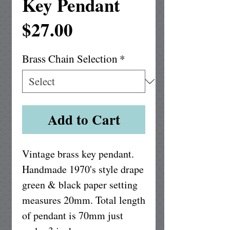
Key Pendant
Price
$27.00
Brass Chain Selection
*
Add to Cart
Vintage brass key pendant.  
Handmade 1970's style drape 
green & black paper setting 
measures 20mm. Total length 
of pendant is 70mm just 