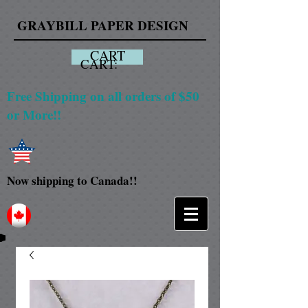
GRAYBILL PAPER DESIGN
CART
CART:
Free Shipping on all orders of $50
or More!!
Now shipping to Canada!!