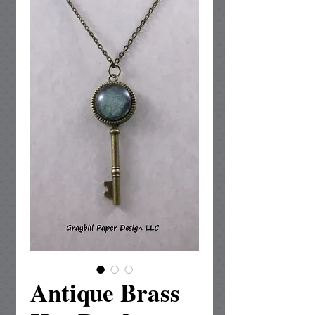
Antique Brass