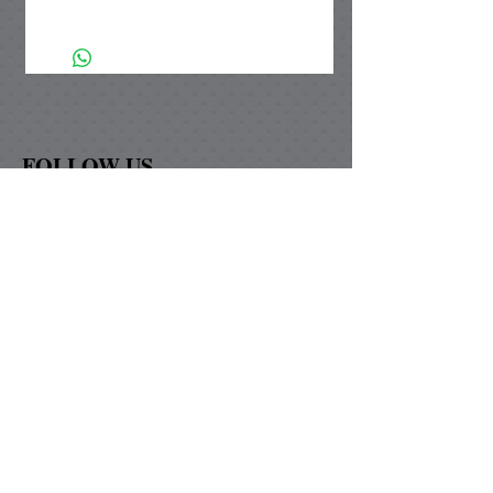
The diamond & square pendant
setting is made of silver plated brass
and is nickle free. Our unique
handmade paper is UV protected from
fading to ensure that the color will not
change. As added protection our
FOLLOW US
paper is waterproofed and topped with
a magnified glass lens.
Graybill Paper Design
David & Marie Graybill
74-125 Covered Wagon Trail
Palm Desert, Ca 92260
graybillpaperdesigns@yahoo.com
Now shipping to Canada!!