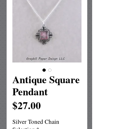
Antique Square
Pendant
Price
$27.00
Silver Toned Chain