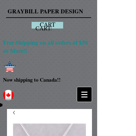
GRAYBILL PAPER DESIGN
CART
CART:
Free Shipping on all orders of $50
or More!!
Now shipping to Canada!!