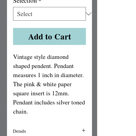
Selection
*
Add to Cart
Vintage style diamond 
shaped pendent. Pendant 
measures 1 inch in diameter. 
The pink & white paper 
square insert is 12mm. 
Pendant includes silver toned 
chain. 
Details