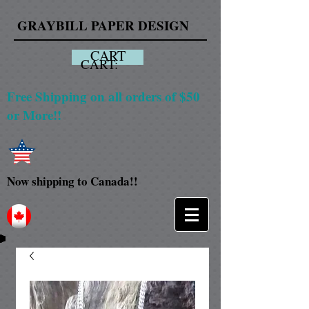
GRAYBILL PAPER DESIGN
CART
CART:
Free Shipping on all orders of $50
or More!!
Now shipping to Canada!!