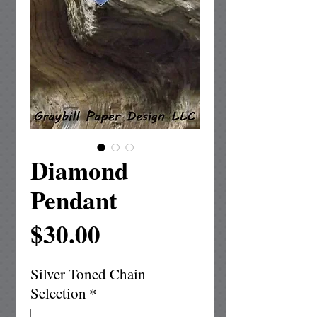
Diamond
Pendant
Price
$30.00
Silver Toned Chain
Selection
*