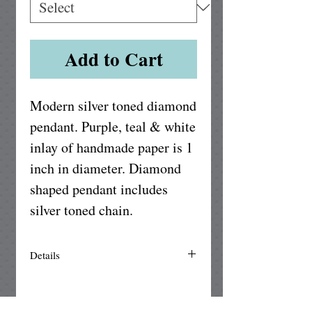
Add to Cart
Modern silver toned diamond 
pendant. Purple, teal & white 
inlay of handmade paper is 1 
inch in diameter. Diamond 
shaped pendant includes 
silver toned chain.
Details
The setting is made of silver plated
brass and is nickle free. Our unique
handmade paper is UV protected from