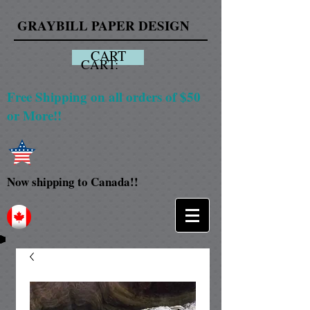
GRAYBILL PAPER DESIGN
CART
CART:
Free Shipping on all orders of $50
or More!!
Now shipping to Canada!!