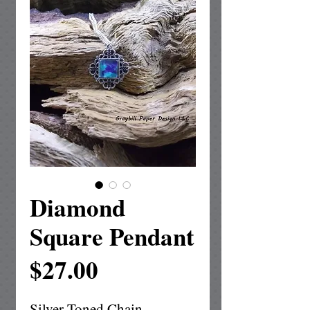
Diamond
Square Pendant
Price
$27.00
Silver Toned Chain