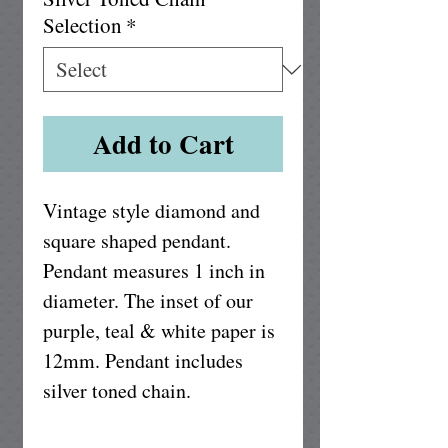
Selection
*
Add to Cart
Vintage style diamond and 
square shaped pendant. 
Pendant measures 1 inch in 
diameter. The inset of our 
purple, teal & white paper is 
12mm. Pendant includes 
silver toned chain.