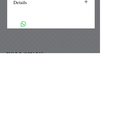
Details
The diamond & square pendant
setting is made of silver plated brass
and is nickle free. Our unique
handmade paper is UV protected from
fading to ensure that the color will not
change. As added protection our
FOLLOW US
paper is waterproofed and topped with
a magnified glass lens.
Graybill Paper Design
David & Marie Graybill
74-125 Covered Wagon Trail
Palm Desert, Ca 92260
graybillpaperdesigns@yahoo.com
Now shipping to Canada!!