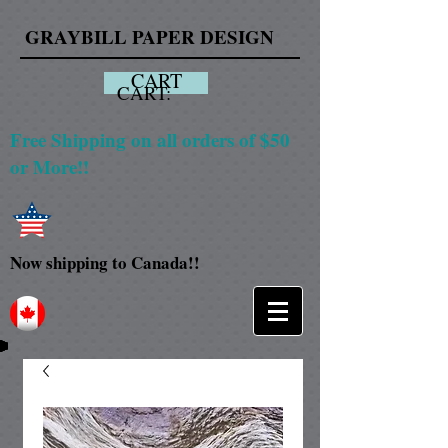
GRAYBILL PAPER DESIGN
CART
CART:
Free Shipping on all orders of $50
or More!!
Now shipping to Canada!!