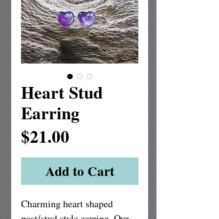
Heart Stud
Earring
Price
$21.00
Add to Cart
Charming heart shaped 
post/stud style earring. Our 