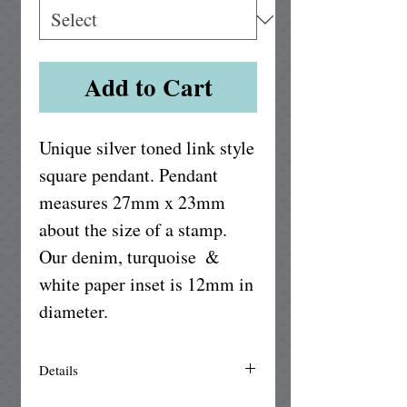
Add to Cart
Unique silver toned link style 
square pendant. Pendant 
measures 27mm x 23mm 
about the size of a stamp. 
Our denim, turquoise  & 
white paper inset is 12mm in 
diameter.
Details
The square pendant setting is made of