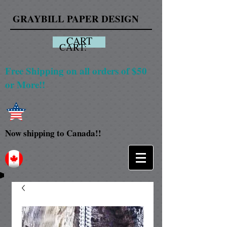
GRAYBILL PAPER DESIGN
CART
CART:
Free Shipping on all orders of $50
or More!!
Now shipping to Canada!!