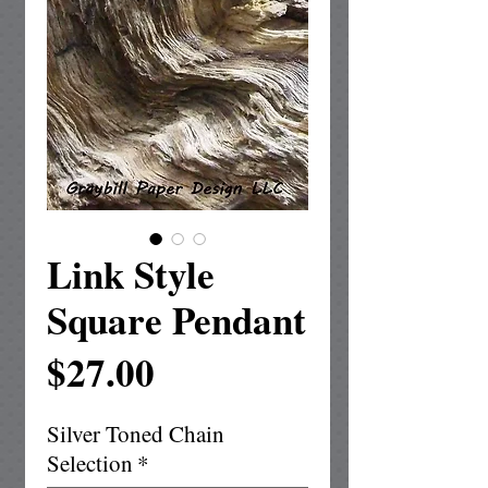
Link Style
Square Pendant
Price
$27.00
Silver Toned Chain
Selection
*